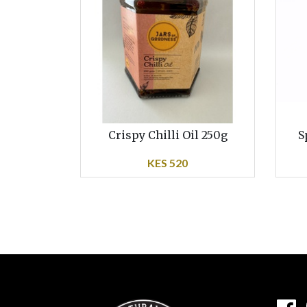
Crispy Chilli Oil 250g
S
KES 520