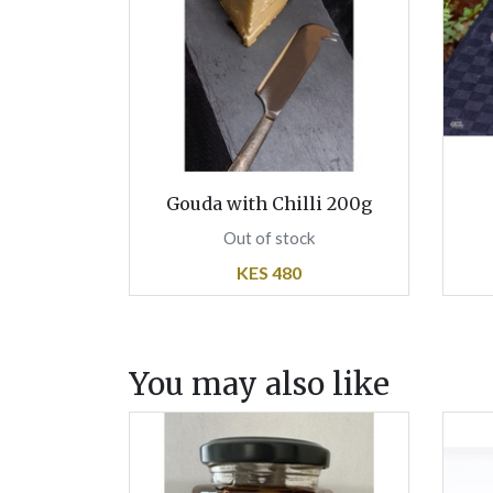
Gouda with Chilli 200g
Out of stock
KES 480
You may also like