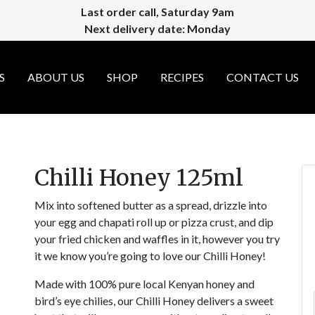
Last order call, Saturday 9am
Next delivery date: Monday
S
ABOUT US
SHOP
RECIPES
CONTACT US
Chilli Honey 125ml
Mix into softened butter as a spread, drizzle into
your egg and chapati roll up or pizza crust, and dip
your fried chicken and waffles in it, however you try
it we know you’re going to love our Chilli Honey!
Made with 100% pure local Kenyan honey and
bird’s eye chilies, our Chilli Honey delivers a sweet