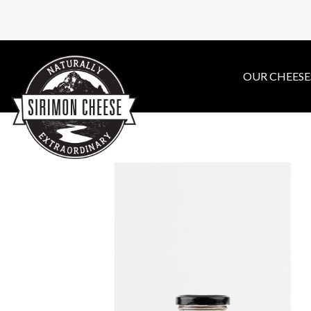
OUR CHEESE