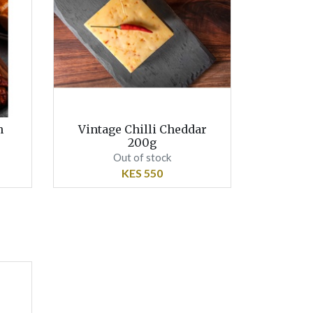
h
Vintage Chilli Cheddar
200g
Out of stock
KES 550