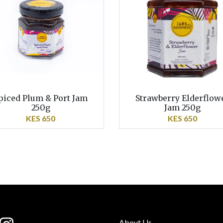
piced Plum & Port Jam
Strawberry Elderflow
250g
Jam 250g
KES 650
KES 650
About Us