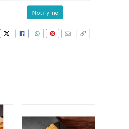
Notify me
Tweet about this product
Share this on Facebook
Share this via WhatsApp
Pin this with Pinterest
Share by email
Copy page link