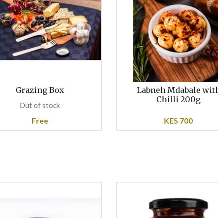
Grazing Box
Labneh Mdabale wit
Chilli 200g
Out of stock
Free
KES 700