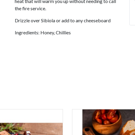
heat that will warm you up without needing to call
the fire service.
Drizzle over Sibiola or add to any cheeseboard
Ingredients: Honey, Chillies