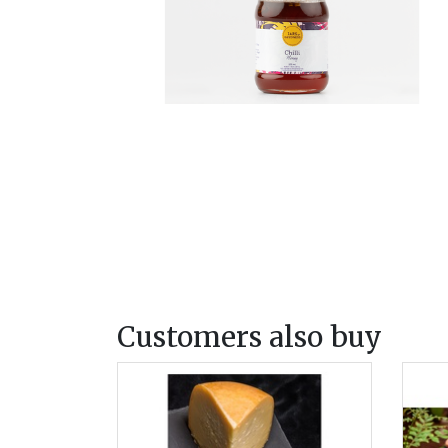
Customers also buy