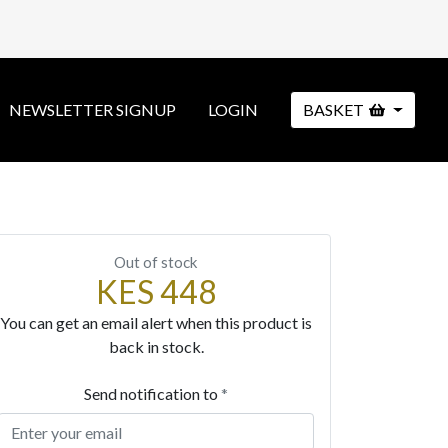
NEWSLETTER SIGNUP
LOGIN
BASKET
Out of stock
KES 448
You can get an email alert when this product is
back in stock.
Send notification to