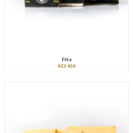
Feta
KES 450