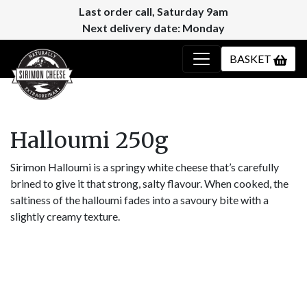
Last order call, Saturday 9am
Next delivery date: Monday
BASKET
Halloumi 250g
Sirimon Halloumi is a springy white cheese that’s carefully
brined to give it that strong, salty flavour. When cooked, the
saltiness of the halloumi fades into a savoury bite with a
slightly creamy texture.