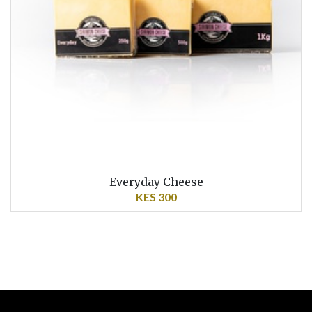
Everyday Cheese
KES 300