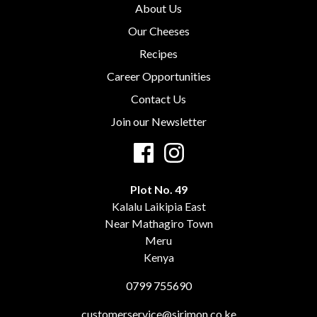
About Us
Our Cheeses
Recipes
Career Opportunities
Contact Us
Join our Newsletter
Plot No. 49
Kalalu Laikipia East
Near Mathagiro Town
Meru
Kenya
0799 755690
customerservice@sirimon.co.ke