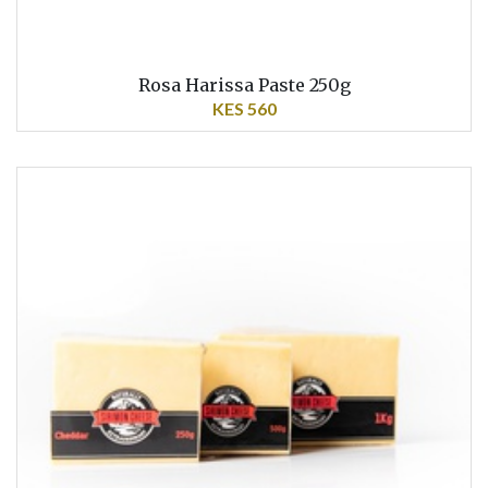
Rosa Harissa Paste 250g
KES 560