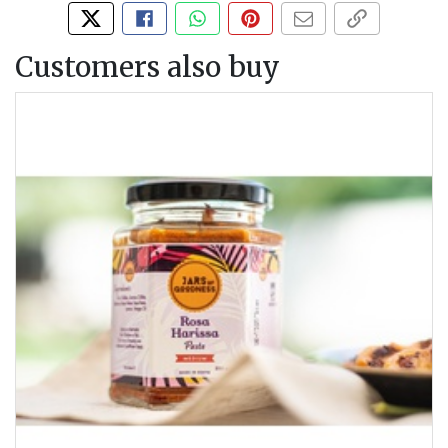
Tweet about this product
Share this on Facebook
Share this via WhatsApp
Pin this with Pinterest
Share by email
Copy page li
Customers also buy