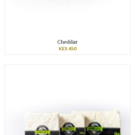
Cheddar
KES 450