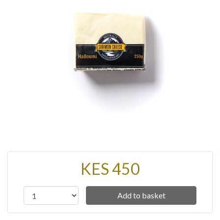
KES 450
Add to basket